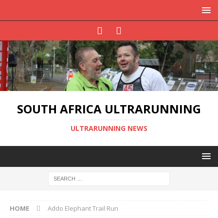
SOUTH AFRICA ULTRARUNNING
ULTRARUNNING NEWS
HOME
Addo Elephant Trail Run