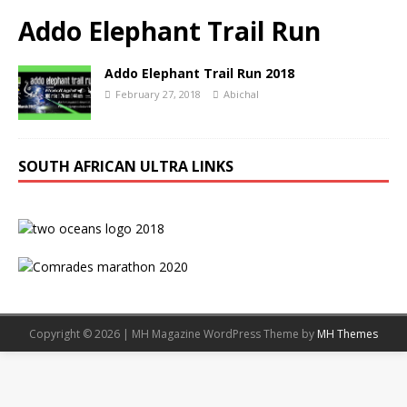
Addo Elephant Trail Run
Addo Elephant Trail Run 2018
February 27, 2018
Abichal
SOUTH AFRICAN ULTRA LINKS
Copyright © 2026 | MH Magazine WordPress Theme by
MH Themes