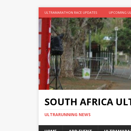
ULTRAMARATHON RACE UPDATES
UPCOMING U
SOUTH AFRICA U
ULTRARUNNING NEWS