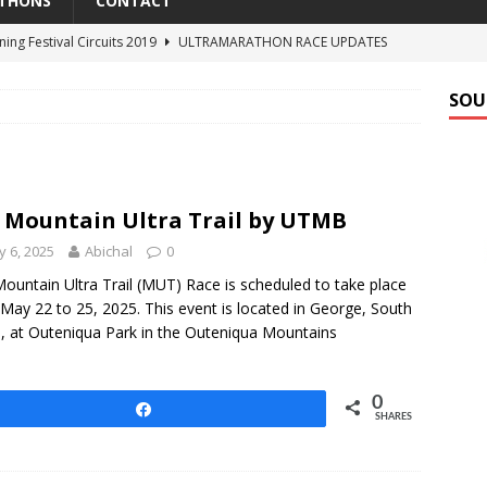
THONS
CONTACT
ning Festival Circuits 2019
ULTRAMARATHON RACE UPDATES
estival Easter Runs 2018
UPCOMING ULTRAMARATHONS
SOU
Elephant Trail Run 2018
UPCOMING ULTRAMARATHONS
al Classic 100 2017
ULTRAMARATHON RESULTS
n Ultra Trail by UTMB
ULTRAMARATHON RACE UPDATES
 Mountain Ultra Trail by UTMB
 6, 2025
Abichal
0
ountain Ultra Trail (MUT) Race is scheduled to take place
May 22 to 25, 2025. This event is located in George, South
a, at Outeniqua Park in the Outeniqua Mountains
0
Share
SHARES