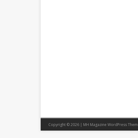
Copyright © 2026 | MH Magazine WordPress The