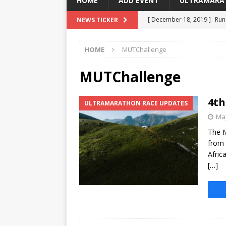
HOME
ADD EVENT
ULTRAMARA
[ December 18, 2019 ]
Run
NEWS TICKER
[ March 3, 2018 ]
Running F
HOME
MUTChallenge
[ February 27, 2018 ]
Addo 
[ October 23, 2017 ]
Capit
MUTChallenge
[ May 6, 2025 ]
4th Mountai
4th
ULTRAMARATHON RACE UPDATES
May
The M
from 
Afric
[…]