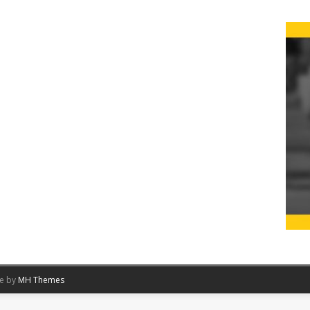
me by
MH Themes