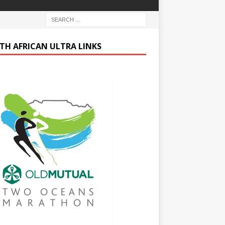
TH AFRICAN ULTRA LINKS