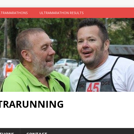
LTRAMARATHONS
ULTRAMARATHON RESULTS
LTRARUNNING