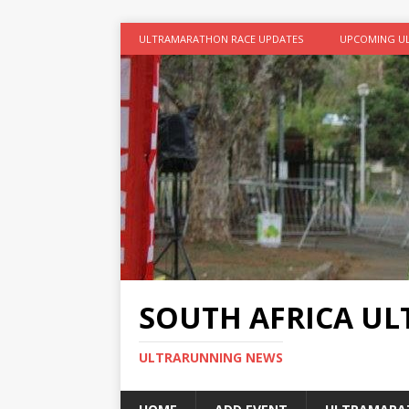
ULTRAMARATHON RACE UPDATES
UPCOMING U
SOUTH AFRICA U
ULTRARUNNING NEWS