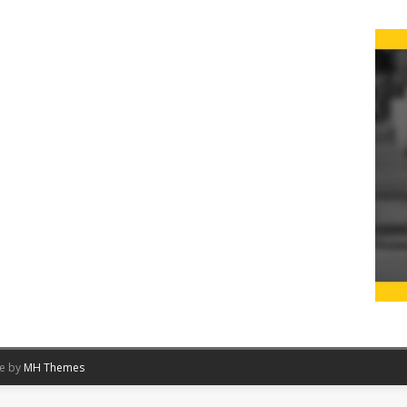
me by
MH Themes