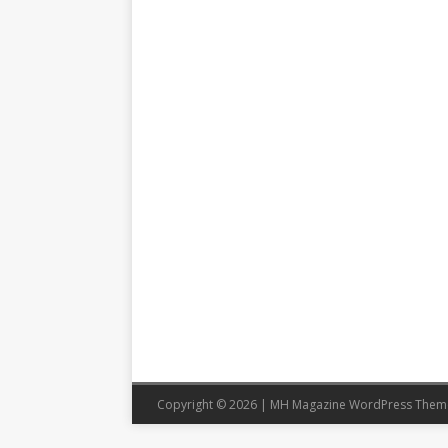
Copyright © 2026 | MH Magazine WordPress The