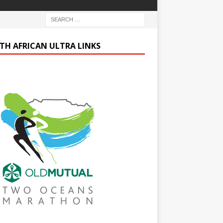
TH AFRICAN ULTRA LINKS