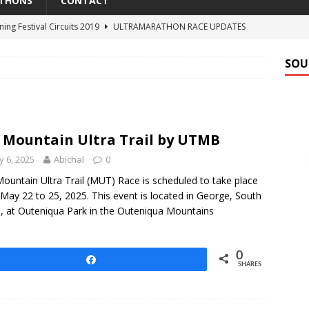
THONS
CONTACT
ning Festival Circuits 2019
ULTRAMARATHON RACE UPDATES
estival Easter Runs 2018
UPCOMING ULTRAMARATHONS
SOU
Elephant Trail Run 2018
UPCOMING ULTRAMARATHONS
al Classic 100 2017
ULTRAMARATHON RESULTS
n Ultra Trail by UTMB
ULTRAMARATHON RACE UPDATES
 Mountain Ultra Trail by UTMB
 6, 2025
Abichal
0
ountain Ultra Trail (MUT) Race is scheduled to take place
May 22 to 25, 2025. This event is located in George, South
a, at Outeniqua Park in the Outeniqua Mountains
0
Share
SHARES