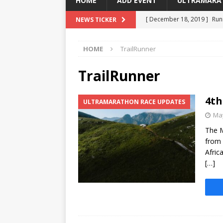
HOME
ADD EVENT
ULTRAMARA
[ December 18, 2019 ]
Run
NEWS TICKER
[ March 3, 2018 ]
Running F
HOME
TrailRunner
[ February 27, 2018 ]
Addo 
[ October 23, 2017 ]
Capit
TrailRunner
[ May 6, 2025 ]
4th Mountai
4th
ULTRAMARATHON RACE UPDATES
May
The M
from 
Afric
[…]