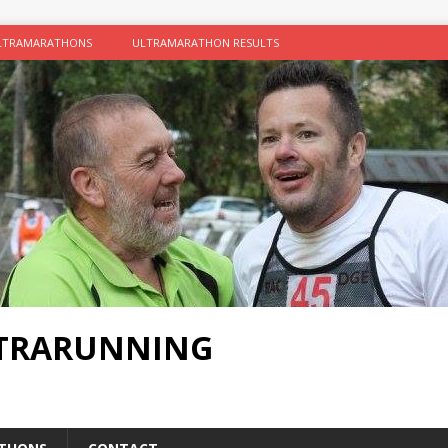
LTRAMARATHONS
ULTRAMARATHON RESULTS
LTRARUNNING